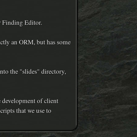
r Finding Editor.
xactly an ORM, but has some
o the "slides" directory,
e development of client
cripts that we use to