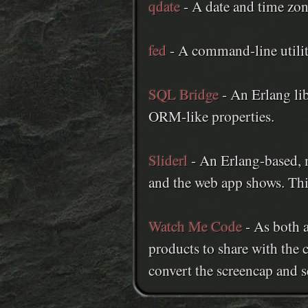
qdate
- A date and time zon
fed
- A command-line utility
SQL Bridge
- An Erlang lib
ORM-like properties.
Sliderl
- An Erlang-based, m
and the web app shows. Thi
Watch Me Code
- As both a
products to share with the 
convert the screencap and se