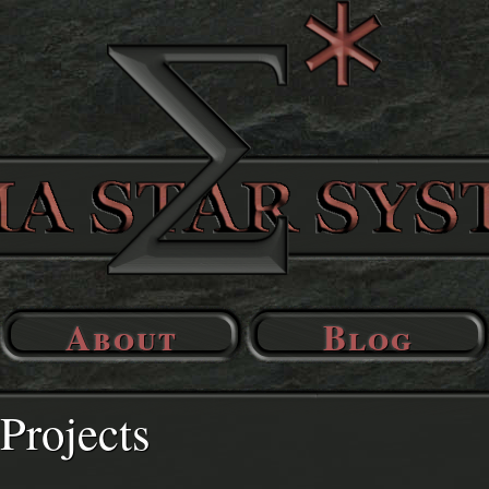
About
Blog
Projects