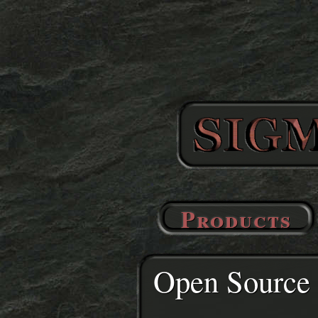
Products
Open Source 