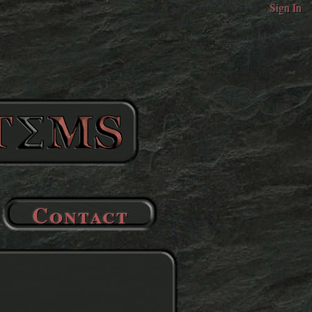
Sign In
Contact