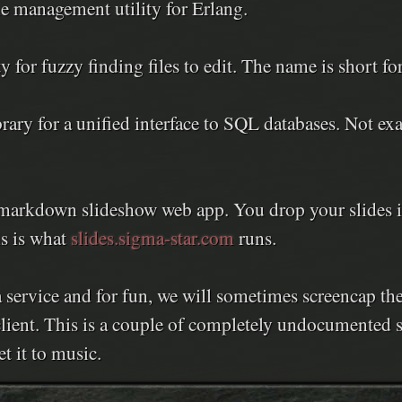
e management utility for Erlang.
 for fuzzy finding files to edit. The name is short fo
rary for a unified interface to SQL databases. Not e
arkdown slideshow web app. You drop your slides int
s is what
slides.sigma-star.com
runs.
 service and for fun, we will sometimes screencap th
client. This is a couple of completely undocumented s
t it to music.