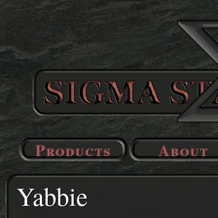
Products
About
Yabbie