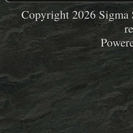
Copyright 2026 Sigma S
r
Power