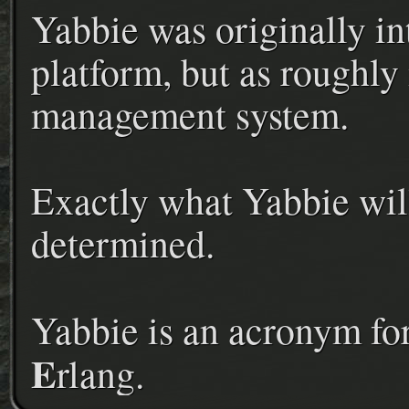
Yabbie was originally in
platform, but as roughly
management system.
Exactly what Yabbie will
determined.
Yabbie is an acronym fo
E
rlang.